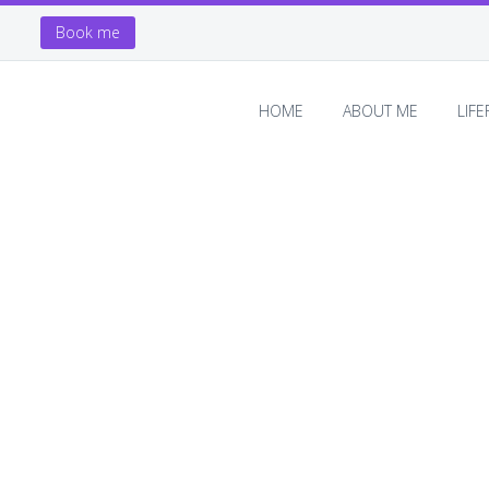
Book me
HOME
ABOUT ME
LIF