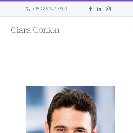
+353 86 347 5809