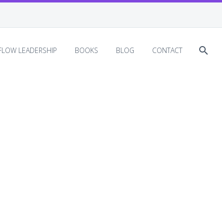
EFLOW LEADERSHIP
BOOKS
BLOG
CONTACT