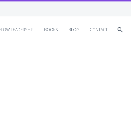
EFLOW LEADERSHIP
BOOKS
BLOG
CONTACT