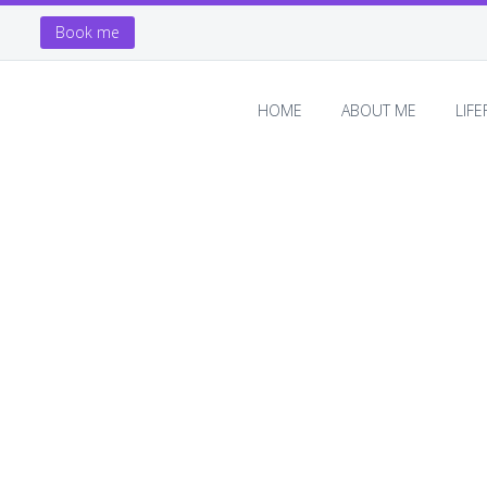
Book me
HOME
ABOUT ME
LIF