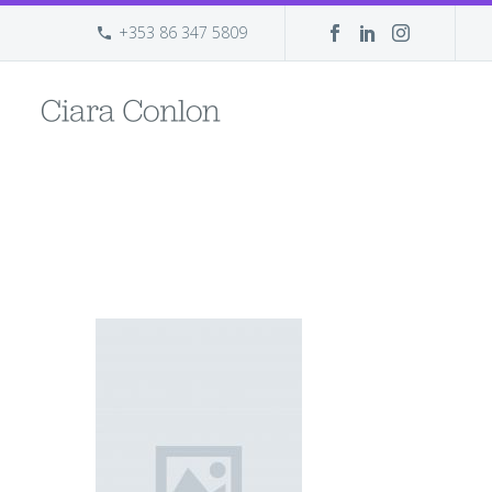
+353 86 347 5809