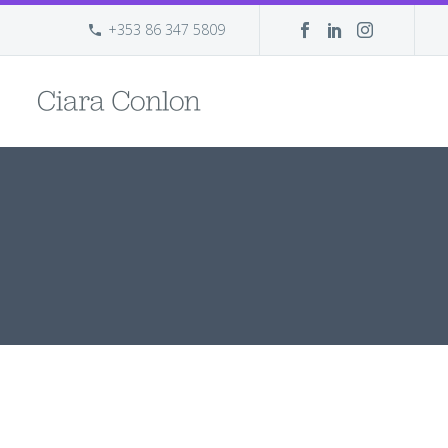
+353 86 347 5809