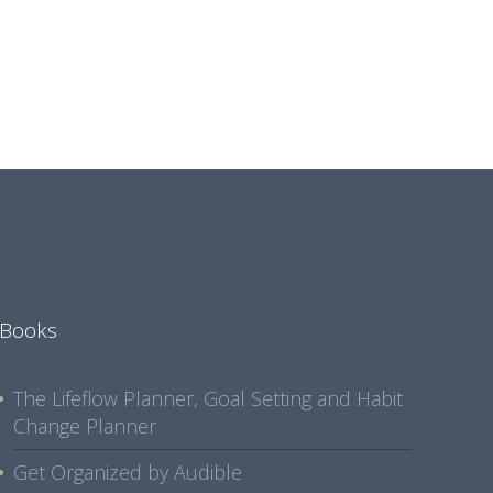
Books
The Lifeflow Planner, Goal Setting and Habit
Change Planner
Get Organized by Audible