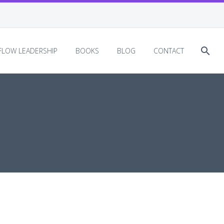
EFLOW LEADERSHIP
BOOKS
BLOG
CONTACT