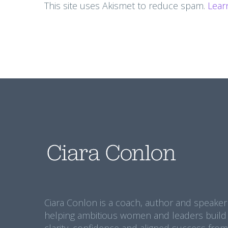
This site uses Akismet to reduce spam.
Lear
Ciara Conlon is a coach, author and speaker
helping ambitious women and leaders build
clarity, confidence and aligned success from