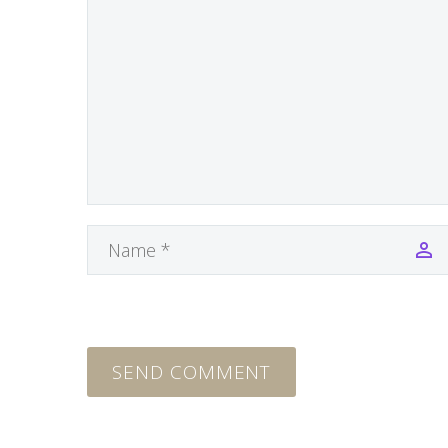
SEND COMMENT