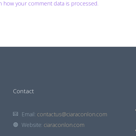
n how your comment data is processed.
Contact
Email:
contactus@ciaraconlon.com
Website:
ciaraconlon.com