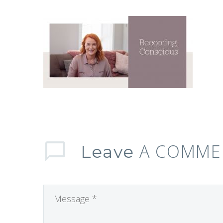
A COMME
Leave