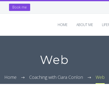
Book me
HOME
ABOUT ME
LIF
Web
Home
Coaching with Ciara Conlon
Web