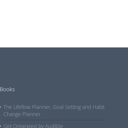
Books
The Lifeflow Planner, Goal Setting and Habit
Change Planner
Get Organized by Audible