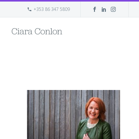
+353 86 347 5809