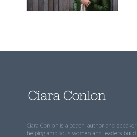
Ciara Conlon is a coach, author and speaker
helping ambitious women and leaders build