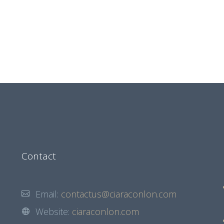
Contact
Email:
contactus@ciaraconlon.com
Website:
ciaraconlon.com