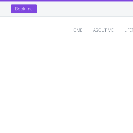
Book me
HOME
ABOUT ME
LIF