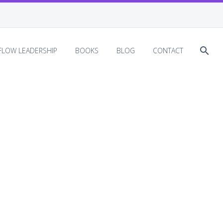
EFLOW LEADERSHIP
BOOKS
BLOG
CONTACT