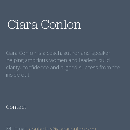
Ciara Conlon is a coach, author and speaker
helping ambitious women and leaders build
clarity, confidence and aligned success from the
inside out.
Contact
Email:
contactus@ciaraconlon.com