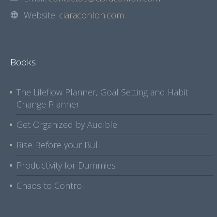
Website:
ciaraconlon.com
Books
The Lifeflow Planner, Goal Setting and Habit
Change Planner
Get Organized by Audible
Rise Before your Bull
Productivity for Dummies
Chaos to Control