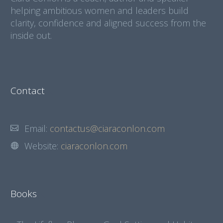
helping ambitious women and leaders build
clarity, confidence and aligned success from the
inside out.
Contact
Email:
contactus@ciaraconlon.com
Website:
ciaraconlon.com
Books