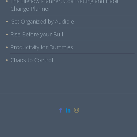
The Lifeflow Planner, Goal Setting and Habit
Change Planner
Get Organized by Audible
Rise Before your Bull
Productivity for Dummies
Chaos to Control