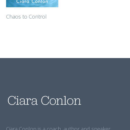
Chaos to Control
Ciara Conlon is a coach, author and speaker