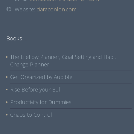
Website:
ciaraconlon.com
Books
The Lifeflow Planner, Goal Setting and Habit
Change Planner
Get Organized by Audible
Rise Before your Bull
Productivity for Dummies
Chaos to Control