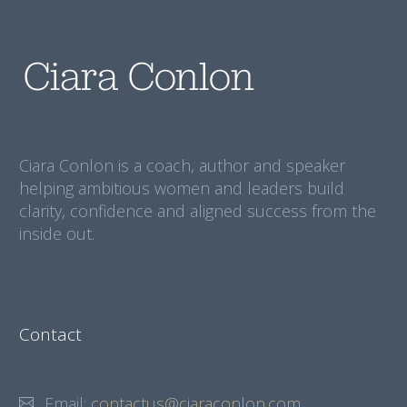
Ciara Conlon is a coach, author and speaker
helping ambitious women and leaders build
clarity, confidence and aligned success from the
inside out.
Contact
Email:
contactus@ciaraconlon.com