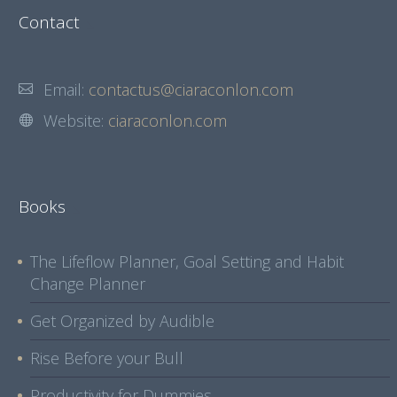
Contact
Email:
contactus@ciaraconlon.com
Website:
ciaraconlon.com
Books
The Lifeflow Planner, Goal Setting and Habit
Change Planner
Get Organized by Audible
Rise Before your Bull
Productivity for Dummies