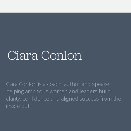
Ciara Conlon is a coach, author and speaker
helping ambitious women and leaders build
clarity, confidence and aligned success from the
inside out.