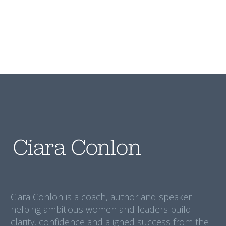
Ciara Conlon is a coach, author and speaker
helping ambitious women and leaders build
clarity, confidence and aligned success from the