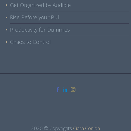
Get Organized by Audible
Rise Before your Bull
Productivity for Dummies
Chaos to Control
2020 © Copyrights
Ciara Conlon