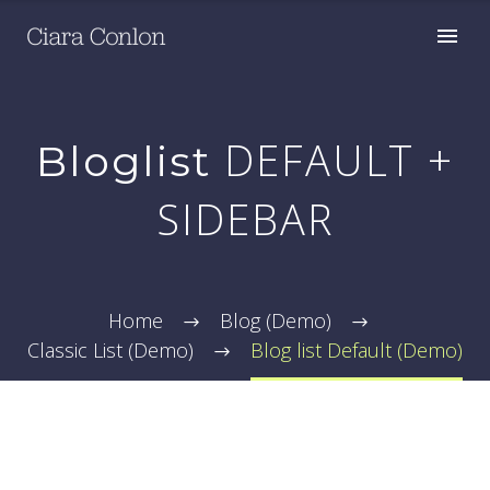
DEFAULT +
Bloglist
SIDEBAR
Home
Blog (Demo)
Classic List (Demo)
Blog list Default (Demo)