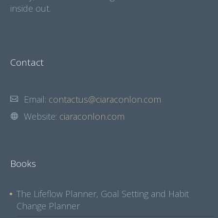
inside out.
Contact
Email:
contactus@ciaraconlon.com
Website:
ciaraconlon.com
Books
The Lifeflow Planner, Goal Setting and Habit
Change Planner