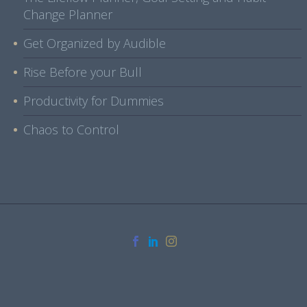
Change Planner
Get Organized by Audible
Rise Before your Bull
Productivity for Dummies
Chaos to Control