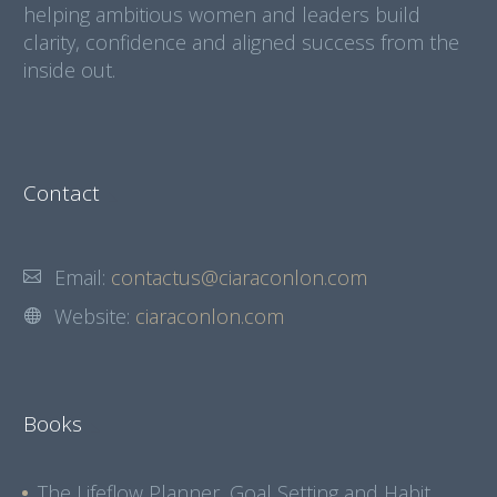
helping ambitious women and leaders build
clarity, confidence and aligned success from the
inside out.
Contact
Email:
contactus@ciaraconlon.com
Website:
ciaraconlon.com
Books
The Lifeflow Planner, Goal Setting and Habit