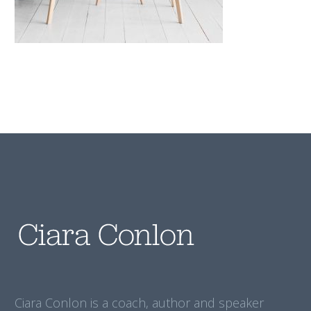
Ciara Conlon is a coach, author and speaker