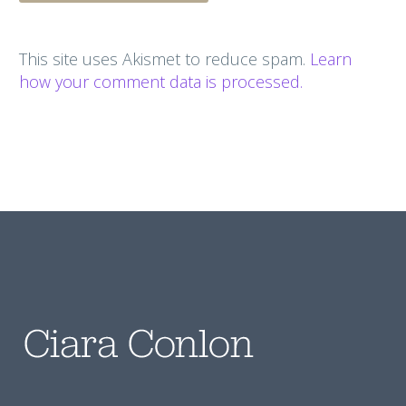
This site uses Akismet to reduce spam.
Learn
how your comment data is processed.