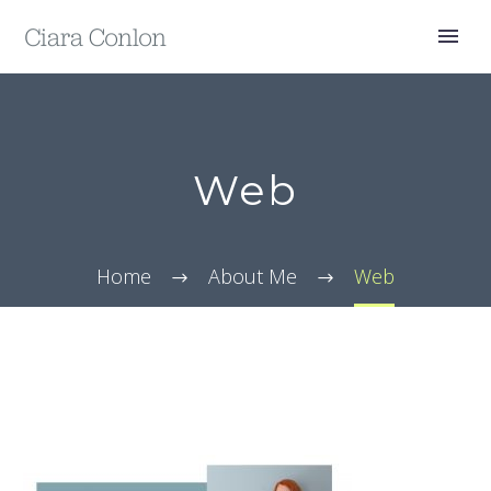
Web
Home
About Me
Web