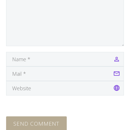
SEND COMMENT