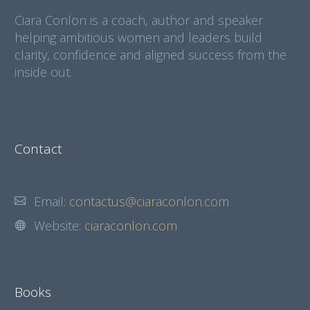
Ciara Conlon is a coach, author and speaker
helping ambitious women and leaders build
clarity, confidence and aligned success from the
inside out.
Contact
Email:
contactus@ciaraconlon.com
Website:
ciaraconlon.com
Books