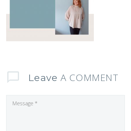
A COMMENT
Leave