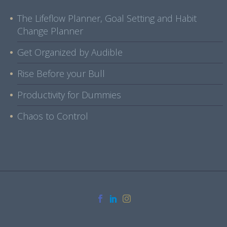
The Lifeflow Planner, Goal Setting and Habit
Change Planner
Get Organized by Audible
Rise Before your Bull
Productivity for Dummies
Chaos to Control