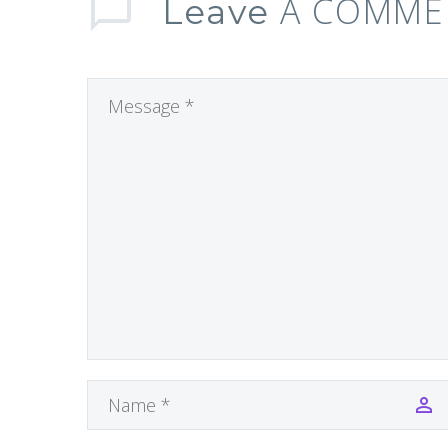
A COMME
Leave