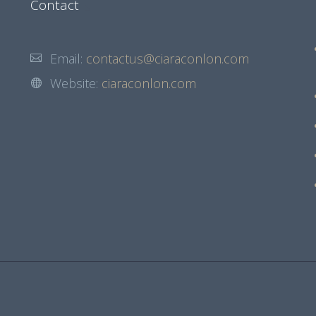
Contact
Email:
contactus@ciaraconlon.com
Website:
ciaraconlon.com