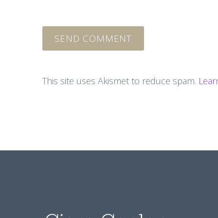
SEND COMMENT
This site uses Akismet to reduce spam.
Lear