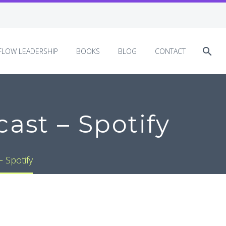
EFLOW LEADERSHIP
BOOKS
BLOG
CONTACT
ast – Spotify
 Spotify