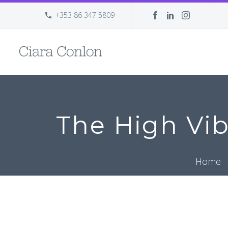
+353 86 347 5809
The High Vib
Home