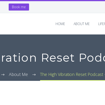
Book me
HOME
ABOUT ME
LIF
ration Reset Podc
About Me
The High Vibration Reset Podcast –