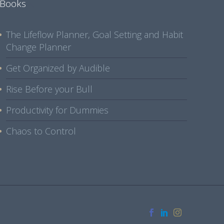
Books
The Lifeflow Planner, Goal Setting and Habit
Change Planner
Get Organized by Audible
Rise Before your Bull
Productivity for Dummies
Chaos to Control