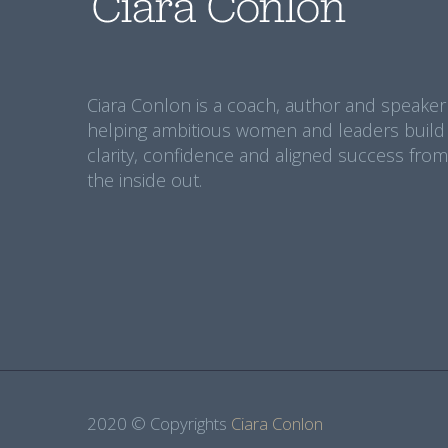
Ciara Conlon is a coach, author and speaker
helping ambitious women and leaders build
clarity, confidence and aligned success from
the inside out.
2020 © Copyrights
Ciara Conlon