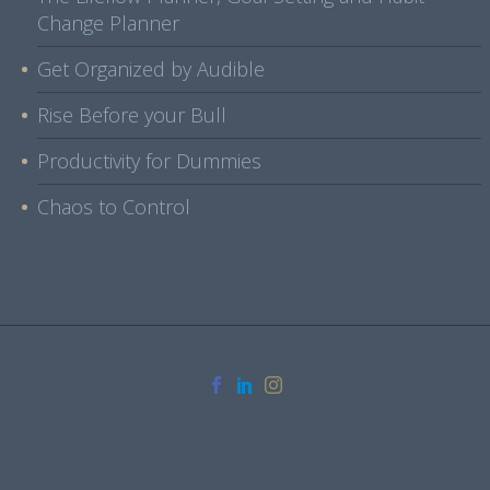
Change Planner
Get Organized by Audible
Rise Before your Bull
Productivity for Dummies
Chaos to Control