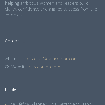
helping ambitious women and leaders build
clarity, confidence and aligned success from the
inside out.
Contact
Email:
contactus@ciaraconlon.com
Website:
ciaraconlon.com
Books
The Lifeflow Planner, Goal Setting and Habit