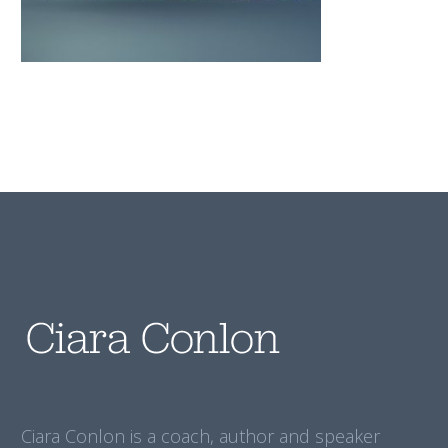
Ciara Conlon is a coach, author and speaker