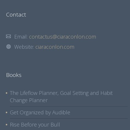
Contact
Email:
contactus@ciaraconlon.com
Website:
ciaraconlon.com
Books
The Lifeflow Planner, Goal Setting and Habit
Change Planner
Get Organized by Audible
Rise Before your Bull