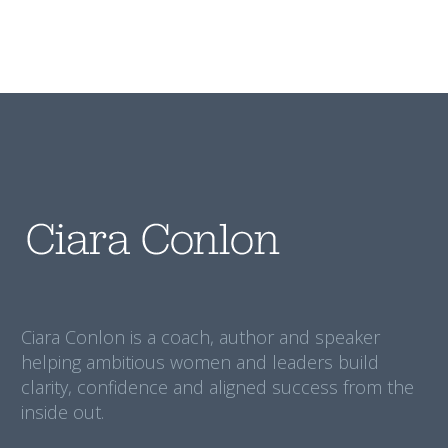
Ciara Conlon is a coach, author and speaker
helping ambitious women and leaders build
clarity, confidence and aligned success from the
inside out.