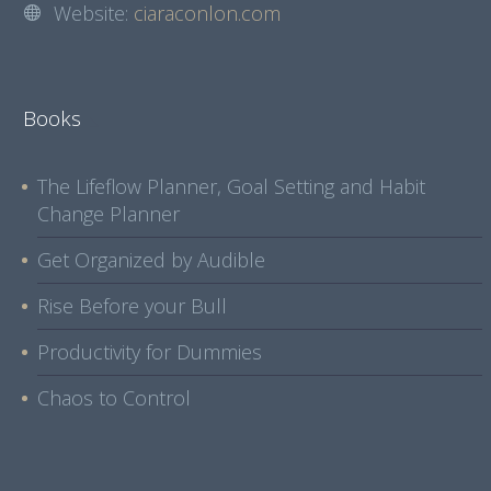
Website:
ciaraconlon.com
Books
The Lifeflow Planner, Goal Setting and Habit
Change Planner
Get Organized by Audible
Rise Before your Bull
Productivity for Dummies
Chaos to Control