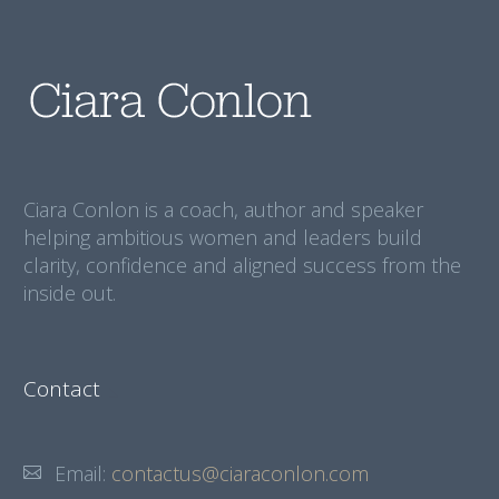
Ciara Conlon is a coach, author and speaker
helping ambitious women and leaders build
clarity, confidence and aligned success from the
inside out.
Contact
Email:
contactus@ciaraconlon.com