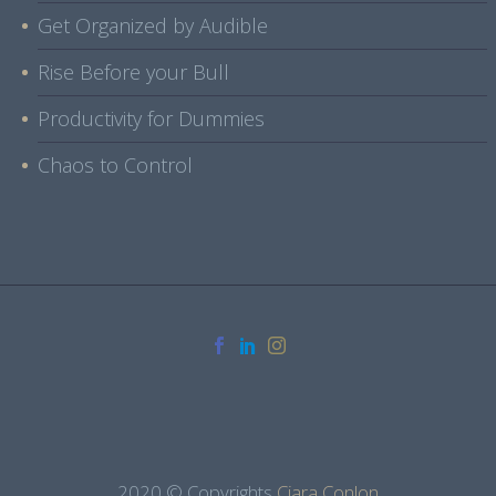
Get Organized by Audible
Rise Before your Bull
Productivity for Dummies
Chaos to Control
2020 © Copyrights
Ciara Conlon