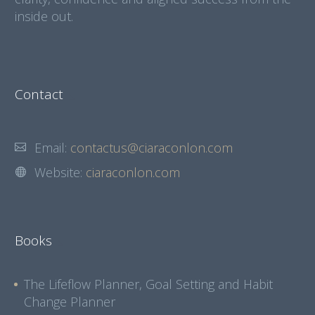
inside out.
Contact
Email:
contactus@ciaraconlon.com
Website:
ciaraconlon.com
Books
The Lifeflow Planner, Goal Setting and Habit
Change Planner