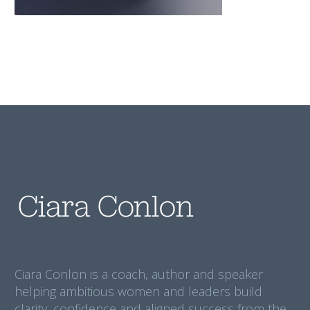
Ciara Conlon is a coach, author and speaker
helping ambitious women and leaders build
clarity, confidence and aligned success from the