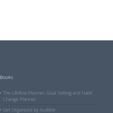
Books
The Lifeflow Planner, Goal Setting and Habit
Change Planner
Get Organized by Audible