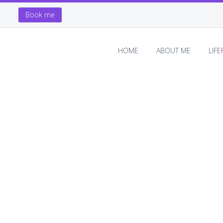
Book me
HOME
ABOUT ME
LIF