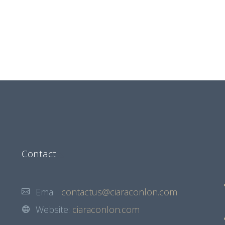
Contact
Email:
contactus@ciaraconlon.com
Website:
ciaraconlon.com