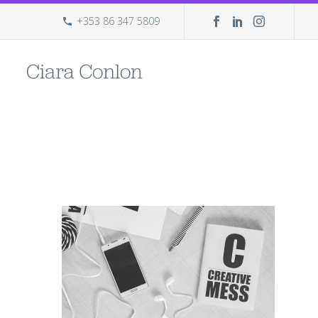
+353 86 347 5809