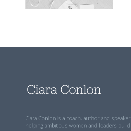
Ciara Conlon is a coach, author and speaker
helping ambitious women and leaders build