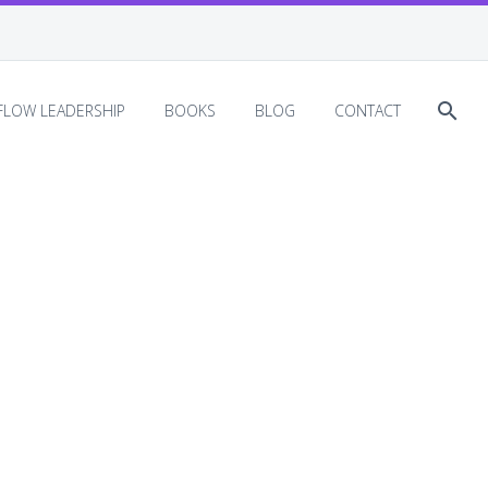
EFLOW LEADERSHIP
BOOKS
BLOG
CONTACT