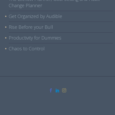
Change Planner
Get Organized by Audible
Rise Before your Bull
Productivity for Dummies
Chaos to Control