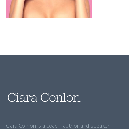
Ciara Conlon is a coach, author and speaker