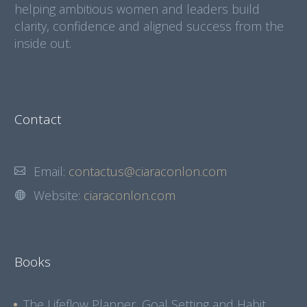
helping ambitious women and leaders build
clarity, confidence and aligned success from the
inside out.
Contact
Email:
contactus@ciaraconlon.com
Website:
ciaraconlon.com
Books
The Lifeflow Planner, Goal Setting and Habit