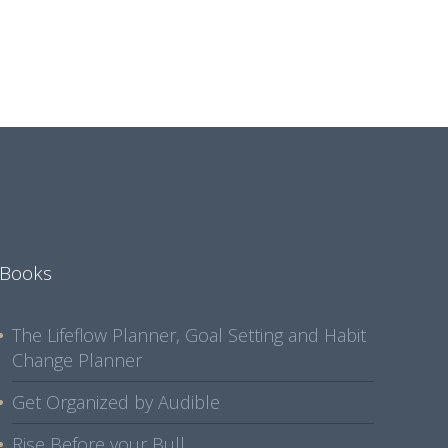
Books
The Lifeflow Planner, Goal Setting and Habit
Change Planner
Get Organized by Audible
Rise Before your Bull