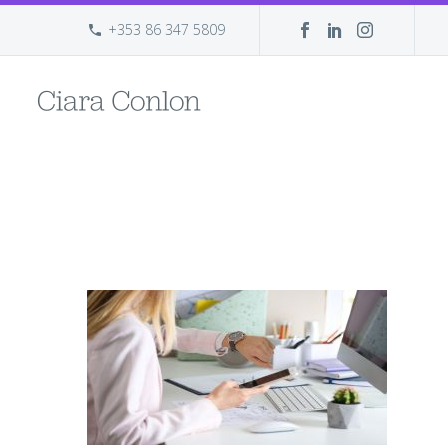
+353 86 347 5809