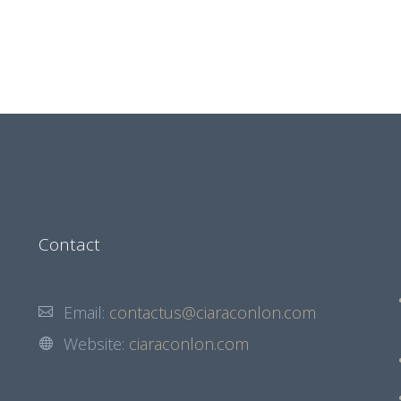
Contact
Email:
contactus@ciaraconlon.com
Website:
ciaraconlon.com