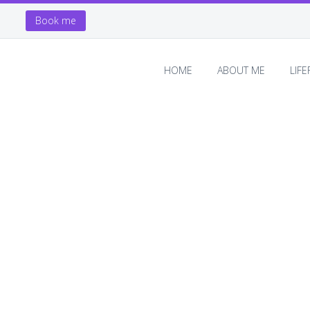
Book me
HOME
ABOUT ME
LIF