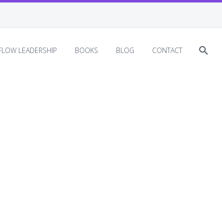
EFLOW LEADERSHIP
BOOKS
BLOG
CONTACT