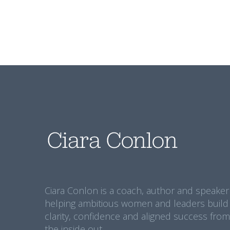
Ciara Conlon is a coach, author and speaker
helping ambitious women and leaders build
clarity, confidence and aligned success from
the inside out.