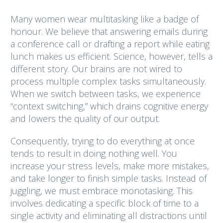
Many women wear multitasking like a badge of
honour. We believe that answering emails during
a conference call or drafting a report while eating
lunch makes us efficient. Science, however, tells a
different story. Our brains are not wired to
process multiple complex tasks simultaneously.
When we switch between tasks, we experience
“context switching,” which drains cognitive energy
and lowers the quality of our output.
Consequently, trying to do everything at once
tends to result in doing nothing well. You
increase your stress levels, make more mistakes,
and take longer to finish simple tasks. Instead of
juggling, we must embrace monotasking. This
involves dedicating a specific block of time to a
single activity and eliminating all distractions until