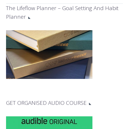
the secret methods
The Lifeflow Planner – Goal Setting And Habit
and strategies
Planner
successful women
business owners use
to get things done
more efficiently.
GET ORGANISED AUDIO COURSE