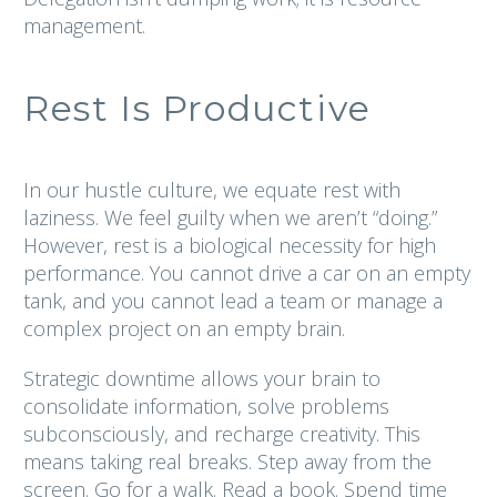
management.
Rest Is Productive
In our hustle culture, we equate rest with
laziness. We feel guilty when we aren’t “doing.”
However, rest is a biological necessity for high
performance. You cannot drive a car on an empty
tank, and you cannot lead a team or manage a
complex project on an empty brain.
Strategic downtime allows your brain to
consolidate information, solve problems
subconsciously, and recharge creativity. This
means taking real breaks. Step away from the
screen. Go for a walk. Read a book. Spend time