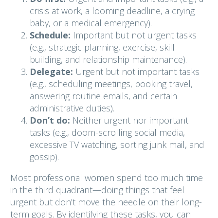
crisis at work, a looming deadline, a crying
baby, or a medical emergency).
Schedule:
Important but not urgent tasks
(e.g., strategic planning, exercise, skill
building, and relationship maintenance).
Delegate:
Urgent but not important tasks
(e.g., scheduling meetings, booking travel,
answering routine emails, and certain
administrative duties).
Don’t do:
Neither urgent nor important
tasks (e.g., doom-scrolling social media,
excessive TV watching, sorting junk mail, and
gossip).
Most professional women spend too much time
in the third quadrant—doing things that feel
urgent but don’t move the needle on their long-
term goals. By identifying these tasks, you can