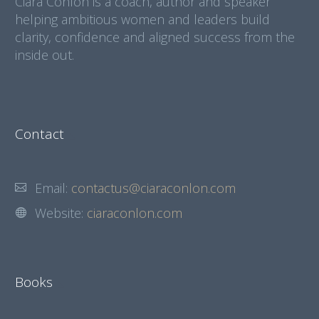
Ciara Conlon is a coach, author and speaker
helping ambitious women and leaders build
clarity, confidence and aligned success from the
inside out.
Contact
Email:
contactus@ciaraconlon.com
Website:
ciaraconlon.com
Books