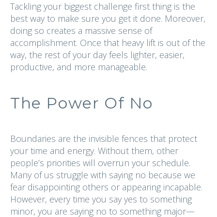
Tackling your biggest challenge first thing is the
best way to make sure you get it done. Moreover,
doing so creates a massive sense of
accomplishment. Once that heavy lift is out of the
way, the rest of your day feels lighter, easier,
productive, and more manageable.
The Power Of No
Boundaries are the invisible fences that protect
your time and energy. Without them, other
people’s priorities will overrun your schedule.
Many of us struggle with saying no because we
fear disappointing others or appearing incapable.
However, every time you say yes to something
minor, you are saying no to something major—