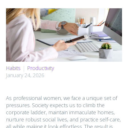
Habits
Productivity
January 24, 2026
As professional women, we face a unique set of
pressures. Society expects us to climb the
corporate ladder, maintain immaculate homes,
nurture robust social lives, and practice self-care,
all while making it look effortless. The result is