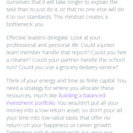
ourselves that it will take longer to explain the
task than to just do it, or that no one else will do
it to our standards. This mindset creates a
bottleneck: you.
Effective leaders delegate. Look at your
professional and personal life. Could a junior
team member handle that report? Could you hire
a cleaner? Could your partner handle the school
run? Could you use a grocery delivery service?
Think of your energy and time as finite capital. You
need a strategy for where you allocate these
resources, much like
building a balanced
investment portfolio
. You wouldn’t put all your
money into a low-return asset, so don’t pour all
your time into low-value tasks that offer no
return on your happiness or career growth.
Delegation isn’t dumping work; it is resource