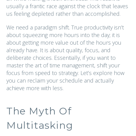
usually a frantic race against the clock that leaves
us feeling depleted rather than accomplished.
We need a paradigm shift. True productivity isn’t
about squeezing more hours into the day; it is
about getting more value out of the hours you
already have. It is about quality, focus, and
deliberate choices. Essentially, if you want to
master the art of time management, shift your
focus from speed to strategy. Let’s explore how
you can reclaim your schedule and actually
achieve more with less.
The Myth Of
Multitasking