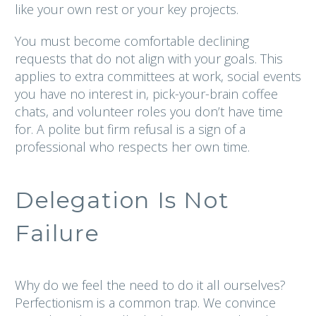
like your own rest or your key projects.
You must become comfortable declining
requests that do not align with your goals. This
applies to extra committees at work, social events
you have no interest in, pick-your-brain coffee
chats, and volunteer roles you don’t have time
for. A polite but firm refusal is a sign of a
professional who respects her own time.
Delegation Is Not
Failure
Why do we feel the need to do it all ourselves?
Perfectionism is a common trap. We convince