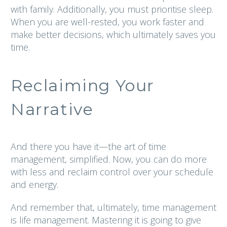
with family. Additionally, you must prioritise sleep.
When you are well-rested, you work faster and
make better decisions, which ultimately saves you
time.
Reclaiming Your
Narrative
And there you have it—the art of time
management, simplified. Now, you can do more
with less and reclaim control over your schedule
and energy.
And remember that, ultimately, time management
is life management. Mastering it is going to give