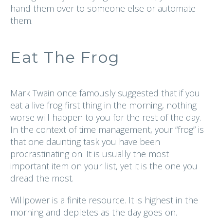
hand them over to someone else or automate
them.
Eat The Frog
Mark Twain once famously suggested that if you
eat a live frog first thing in the morning, nothing
worse will happen to you for the rest of the day.
In the context of time management, your “frog” is
that one daunting task you have been
procrastinating on. It is usually the most
important item on your list, yet it is the one you
dread the most.
Willpower is a finite resource. It is highest in the
morning and depletes as the day goes on.