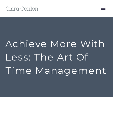
Achieve More With
Less: The Art Of
Time Management