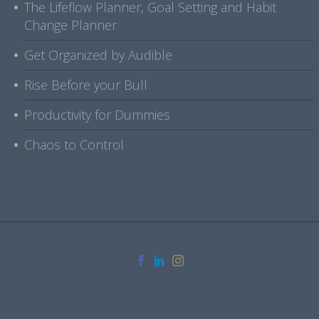
The Lifeflow Planner, Goal Setting and Habit
Change Planner
Get Organized by Audible
Rise Before your Bull
Productivity for Dummies
Chaos to Control