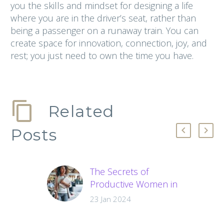
you the skills and mindset for designing a life
where you are in the driver’s seat, rather than
being a passenger on a runaway train. You can
create space for innovation, connection, joy, and
rest; you just need to own the time you have.
Related
Posts
The Secrets of
Productive Women in
Business
23 Jan 2024
Struggling with
productivity? Learn