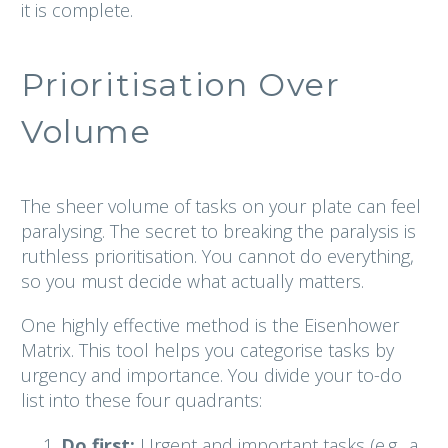
it is complete.
Prioritisation Over
Volume
The sheer volume of tasks on your plate can feel
paralysing. The secret to breaking the paralysis is
ruthless prioritisation. You cannot do everything,
so you must decide what actually matters.
One highly effective method is the Eisenhower
Matrix. This tool helps you categorise tasks by
urgency and importance. You divide your to-do
list into these four quadrants:
Do first:
Urgent and important tasks (e.g., a