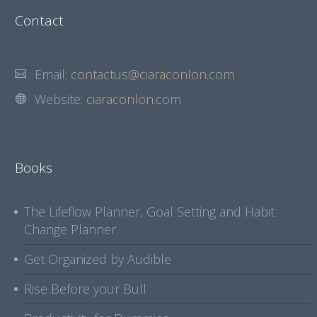
Contact
Email:
contactus@ciaraconlon.com
Website:
ciaraconlon.com
Books
The Lifeflow Planner, Goal Setting and Habit
Change Planner
Get Organized by Audible
Rise Before your Bull