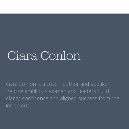
Ciara Conlon is a coach, author and speaker
helping ambitious women and leaders build
clarity, confidence and aligned success from the
inside out.