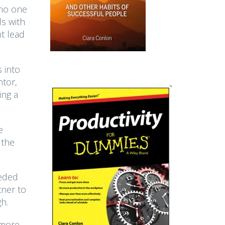
 no one
ls with
ht lead
 into
ntor,
ing a
e
 the
eeded
tner to
h.
 more