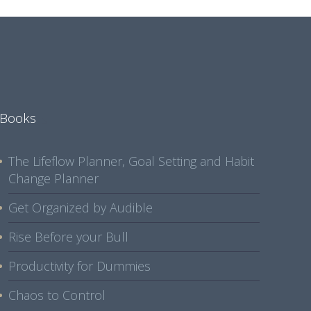
Books
The Lifeflow Planner, Goal Setting and Habit
Change Planner
Get Organized by Audible
Rise Before your Bull
Productivity for Dummies
Chaos to Control