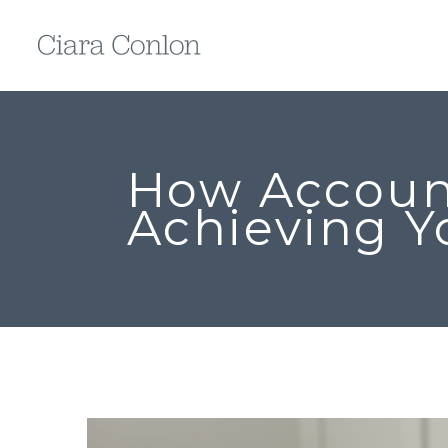
How Account
Achieving Y