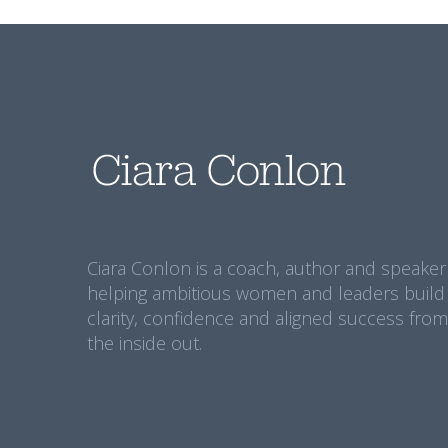
Ciara Conlon is a coach, author and speaker
helping ambitious women and leaders build
clarity, confidence and aligned success from
the inside out.