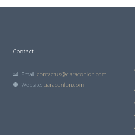
Contact
Email:
contactus@ciaraconlon.com
Website:
ciaraconlon.com