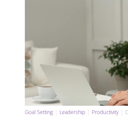
Goal Setting
Leadership
Productivity
D