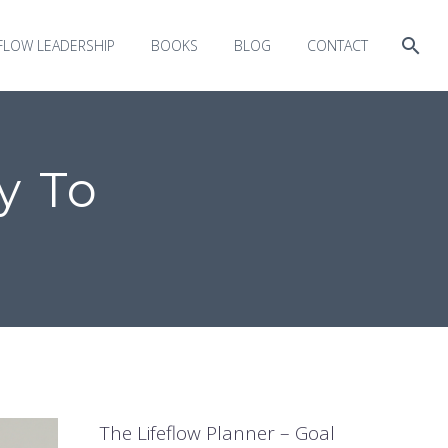
EFLOW LEADERSHIP
BOOKS
BLOG
CONTACT
y To
The Lifeflow Planner – Goal