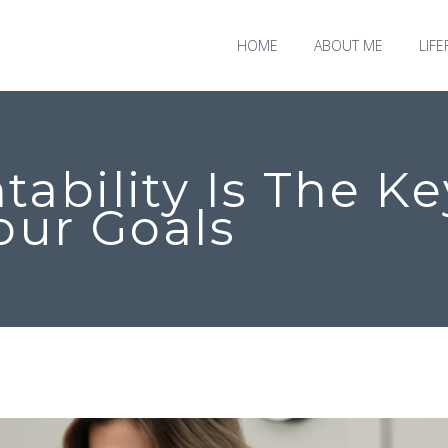
HOME
ABOUT ME
LIF
ability Is The Ke
our Goals