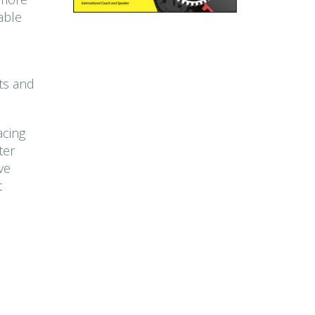
able
ts and
acing
ter
ve
t