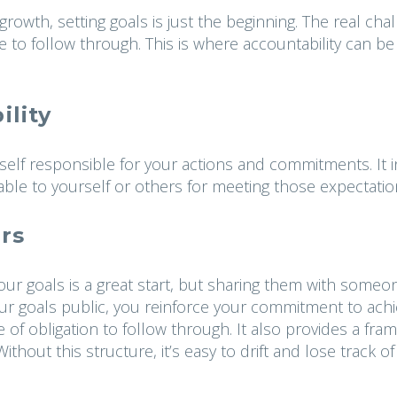
rowth, setting goals is just the beginning. The real cha
e to follow through. This is where accountability can be
lity
urself responsible for your actions and commitments. It 
able to yourself or others for meeting those expectatio
rs
our goals is a great start, but sharing them with someo
our goals public, you reinforce your commitment to achi
e of obligation to follow through. It also provides a fr
thout this structure, it’s easy to drift and lose track of