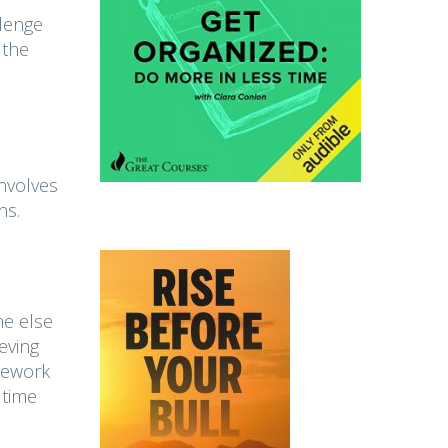
llenge
 the
involves
ns.
ne else
eving
amework
 time