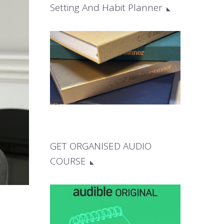
Setting And Habit Planner
GET ORGANISED AUDIO
COURSE