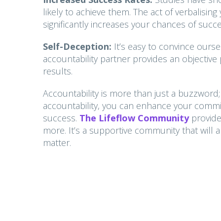
likely to achieve them. The act of verbalis
significantly increases your chances of succe
Self-Deception:
It’s easy to convince ours
accountability partner provides an objective
results.
Accountability is more than just a buzzword; 
accountability, you can enhance your commit
success.
The Lifeflow
Community
provid
more. It’s a supportive community that will 
matter.