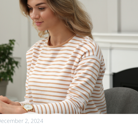
ecember 2, 2024