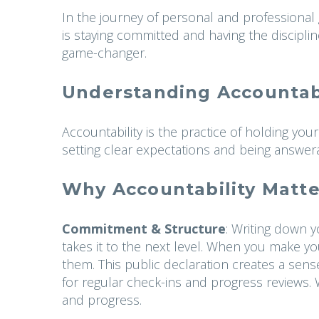
In the journey of personal and professional g
is staying committed and having the disciplin
game-changer.
Understanding Accountabi
Accountability is the practice of holding yo
setting clear expectations and being answer
Why Accountability Matte
Commitment & Structure
: Writing down y
takes it to the next level. When you make y
them. This public declaration creates a sens
for regular check-ins and progress reviews. Wi
and progress.