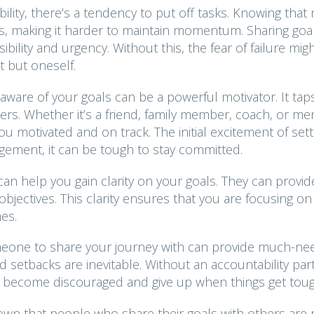
lity, there’s a tendency to put off tasks. Knowing that
es, making it harder to maintain momentum. Sharing goa
lity and urgency. Without this, the fear of failure mig
t but oneself.
ware of your goals can be a powerful motivator. It taps
ers. Whether it’s a friend, family member, coach, or me
 motivated and on track. The initial excitement of sett
gement, it can be tough to stay committed.
can help you gain clarity on your goals. They can provid
bjectives. This clarity ensures that you are focusing on
es.
eone to share your journey with can provide much-n
etbacks are inevitable. Without an accountability par
to become discouraged and give up when things get toug
wn that people who share their goals with others are