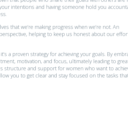
ing your intentions and having someone hold you account
ss.
elves that we’re making progress when we’re not. An
 perspective, helping to keep us honest about our effor
it’s a proven strategy for achieving your goals. By embr
ment, motivation, and focus, ultimately leading to grea
es structure and support for women who want to achie
allow you to get clear and stay focused on the tasks tha