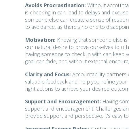
Avoids Procrastination:
Without accountabi
is checking in can lead to delays and excus
someone else can create a sense of responsibi
to avoidance, as there’s no one to disappoin
Motivation:
Knowing that someone else is a
our natural desire to prove ourselves to oth
having someone to check in with can keep you
goal can fade, and without external encoura
Clarity and Focus:
Accountability partners 
valuable feedback and help you refine your o
right actions to achieve your desired outcom
Support and Encouragement:
Having som
support and encouragement. Challenges and s
provide support and perspective, it’s easy 
Increased Success Rates:
Studies have sho