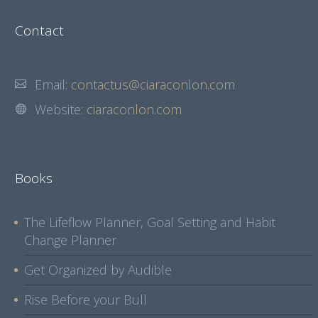
Contact
Email:
contactus@ciaraconlon.com
Website:
ciaraconlon.com
Books
The Lifeflow Planner, Goal Setting and Habit
Change Planner
Get Organized by Audible
Rise Before your Bull