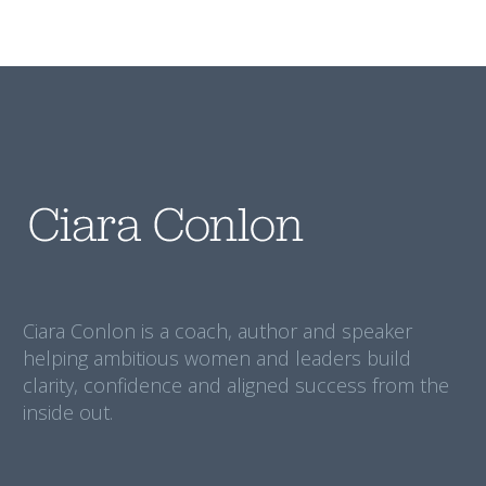
Ciara Conlon is a coach, author and speaker
helping ambitious women and leaders build
clarity, confidence and aligned success from the
inside out.