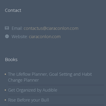
Contact
Email:
contactus@ciaraconlon.com
Website:
ciaraconlon.com
Books
The Lifeflow Planner, Goal Setting and Habit
Change Planner
Get Organized by Audible
Rise Before your Bull