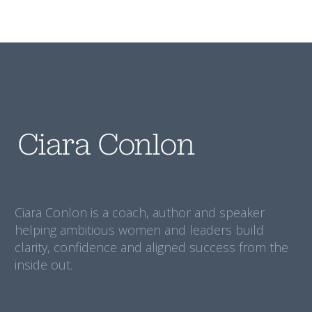
Ciara Conlon is a coach, author and speaker
helping ambitious women and leaders build
clarity, confidence and aligned success from the
inside out.