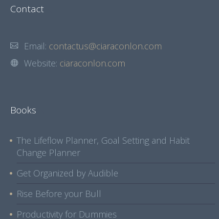
Contact
Email:
contactus@ciaraconlon.com
Website:
ciaraconlon.com
Books
The Lifeflow Planner, Goal Setting and Habit
Change Planner
Get Organized by Audible
Rise Before your Bull
Productivity for Dummies