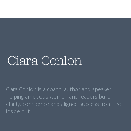
Ciara Conlon is a coach, author and speaker
helping ambitious women and leaders build
clarity, confidence and aligned success from the
inside out.