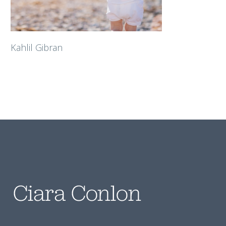
Kahlil Gibran