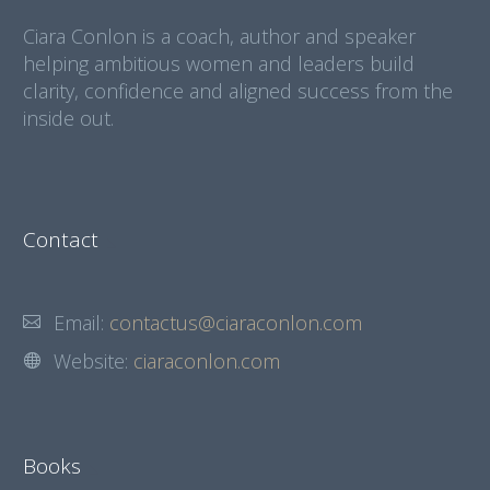
Ciara Conlon is a coach, author and speaker
helping ambitious women and leaders build
clarity, confidence and aligned success from the
inside out.
Contact
Email:
contactus@ciaraconlon.com
Website:
ciaraconlon.com
Books