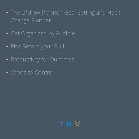
The Lifeflow Planner, Goal Setting and Habit
Change Planner
Get Organized by Audible
Rise Before your Bull
Productivity for Dummies
Chaos to Control