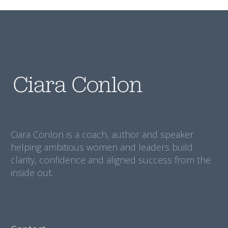
Ciara Conlon is a coach, author and speaker
helping ambitious women and leaders build
clarity, confidence and aligned success from the
inside out.