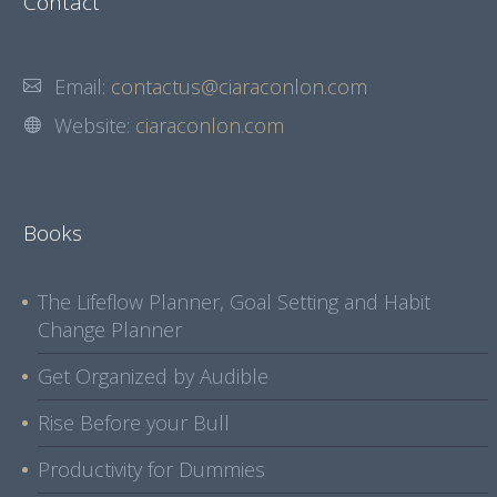
Contact
Email:
contactus@ciaraconlon.com
Website:
ciaraconlon.com
Books
The Lifeflow Planner, Goal Setting and Habit
Change Planner
Get Organized by Audible
Rise Before your Bull
Productivity for Dummies