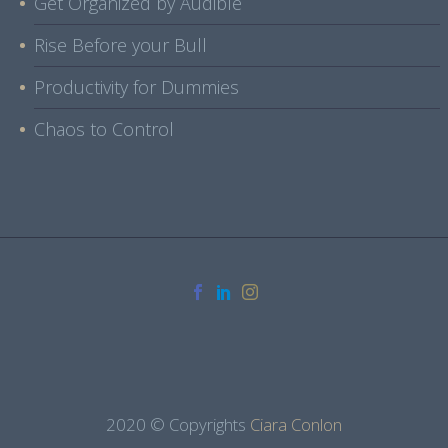
Get Organized by Audible
Rise Before your Bull
Productivity for Dummies
Chaos to Control
2020 © Copyrights
Ciara Conlon