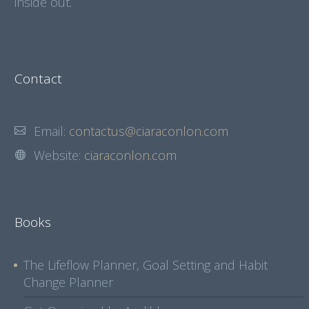
inside out.
Contact
Email:
contactus@ciaraconlon.com
Website:
ciaraconlon.com
Books
The Lifeflow Planner, Goal Setting and Habit
Change Planner