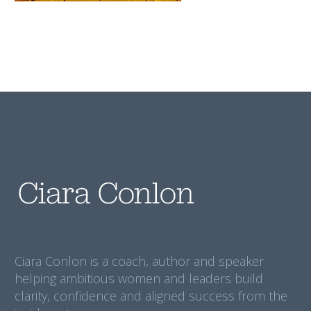
Ciara Conlon is a coach, author and speaker
helping ambitious women and leaders build
clarity, confidence and aligned success from the