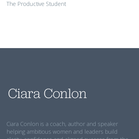
The Productive Student
Ciara Conlon is a coach, author and speaker
helping ambitious women and leaders build