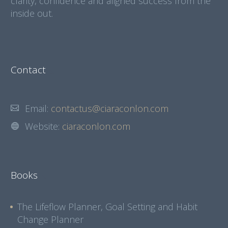
clarity, confidence and aligned success from the
inside out.
Contact
Email:
contactus@ciaraconlon.com
Website:
ciaraconlon.com
Books
The Lifeflow Planner, Goal Setting and Habit
Change Planner