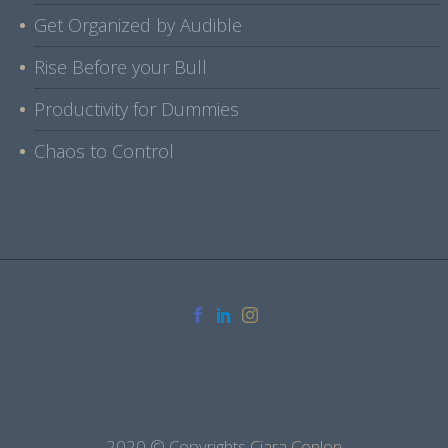
Get Organized by Audible
Rise Before your Bull
Productivity for Dummies
Chaos to Control
2020 © Copyrights
Ciara Conlon