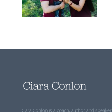
Ciara Conlon is a coach, author and speaker