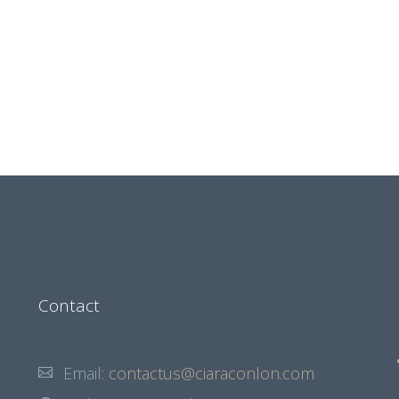
Contact
Email:
contactus@ciaraconlon.com