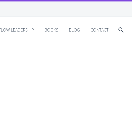
EFLOW LEADERSHIP
BOOKS
BLOG
CONTACT