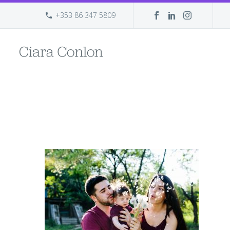
+353 86 347 5809