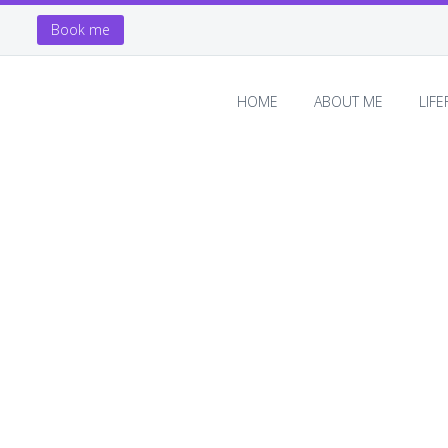
Book me
HOME
ABOUT ME
LIF