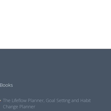
Books
The Lifeflow Planner, Goal Setting and Habit
Change Planner