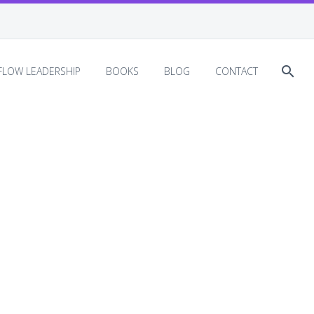
EFLOW LEADERSHIP
BOOKS
BLOG
CONTACT