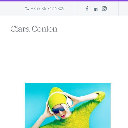
+353 86 347 5809