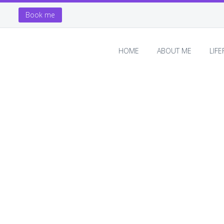
Book me
HOME
ABOUT ME
LIF