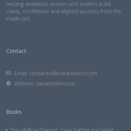
helping ambitious women and leaders build
clarity, confidence and aligned success from the
inside out.
Contact
Email:
contactus@ciaraconlon.com
Website:
ciaraconlon.com
Books
The Lifeflow Planner, Goal Setting and Habit