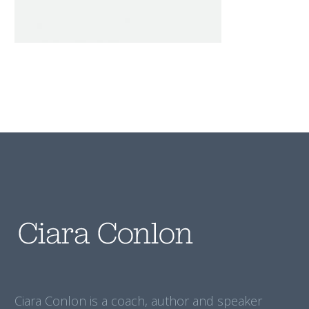
Ciara Conlon is a coach, author and speaker