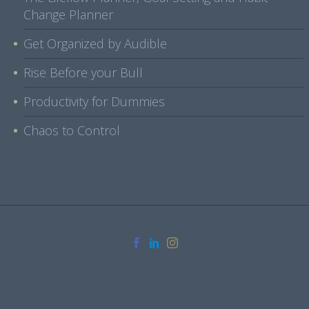
Change Planner
Get Organized by Audible
Rise Before your Bull
Productivity for Dummies
Chaos to Control