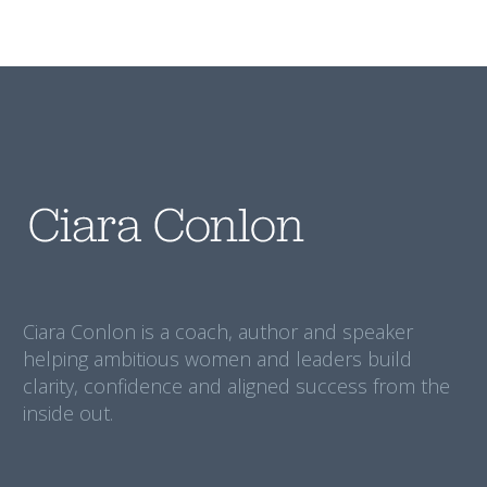
Ciara Conlon is a coach, author and speaker
helping ambitious women and leaders build
clarity, confidence and aligned success from the
inside out.