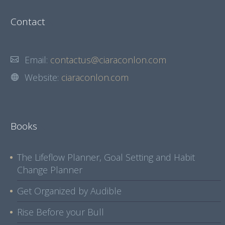
Contact
Email:
contactus@ciaraconlon.com
Website:
ciaraconlon.com
Books
The Lifeflow Planner, Goal Setting and Habit
Change Planner
Get Organized by Audible
Rise Before your Bull